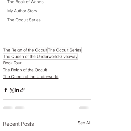
The Book of Wands
My Author Story
The Occult Series
The Reign of the Occult
The Occult Series
The Queen of the Underworld
Giveaway
Book Tour
The Reign of the Occult
The Queen of the Underworld
See All
Recent Posts