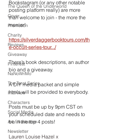
Bookstagram (or any other notable 
The Queen of the Underworld
posting platform really) are more 
Cover
than welcome to join - the more the 
merrier!
Promotion
Charity
https://silverdaggerbooktours.com/th
Reviews
e-occult-series-tour.../
Giveaway
There’s book descriptions, an author 
Pinterest
bio and a giveaway.
NaNoWriMo
The Tarot Series
A DIY media packet and simple 
htmls will be provided to everybody.
Interview
Characters
Posts must be up by 9pm CST on 
Social Media
your scheduled date and needs to 
be in the top 4 posts!
Art / Illustration
Newsletter
Lauren Louise Hazel x