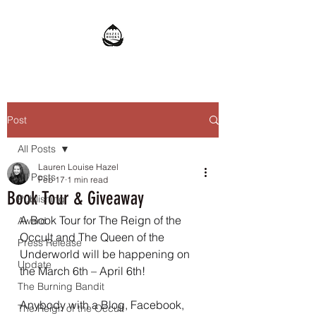
Post
All Posts
Lauren Louise Hazel
All Posts
Feb 17
1 min read
Book Tour & Giveaway
Publishing
A Book Tour for The Reign of the 
Award
Occult and The Queen of the 
Press Release
Underworld will be happening on 
Update
the March 6th – April 6th!
The Burning Bandit
Anybody with a Blog, Facebook, 
The Reign of the Occult