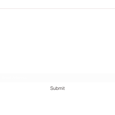
The Qu
for fre
Lauren Louise Hazel Newsletter
ubscribe for FREE Fantasy ebook: The Burning Bandit, as well
BONUS chapters from The Reign of the Occult & The Queen o
the
Underworld
Subscribe Form
Submit