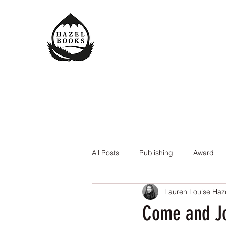
All Posts
Publishing
Award
Lauren Louise Haz
The Queen of the Underworld
Come and Jo