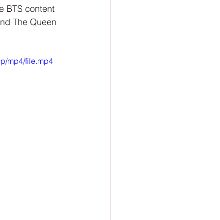
ion
Newsletter
ve BTS content 
 and The Queen 
p/mp4/file.mp4