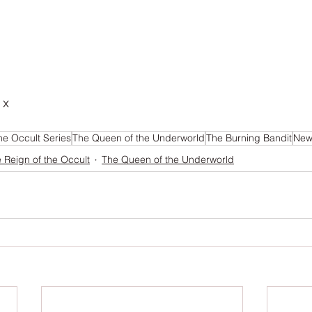
 x
he Occult Series
The Queen of the Underworld
The Burning Bandit
News
 Reign of the Occult
The Queen of the Underworld