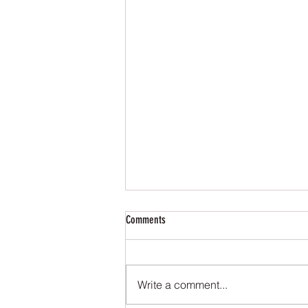
Comments
Write a comment...
The Reign of the Occult - Reviews