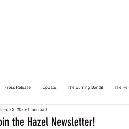
Home
Books
About Me
Contact
Press Release
Update
The Burning Bandit
The Rei
el
Feb 3, 2025
1 min read
Cover
Promotion
Charity
Reviews
Giveaway
in the Hazel Newsletter!