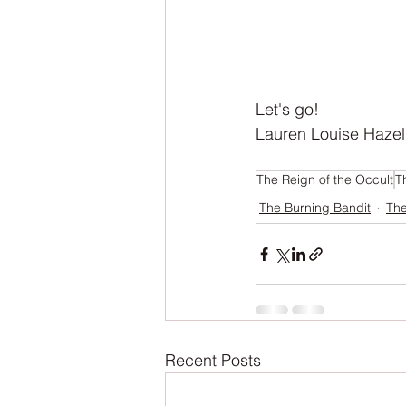
Let's go! 
Lauren Louise Hazel
The Reign of the Occult
T
The Burning Bandit
The
Recent Posts