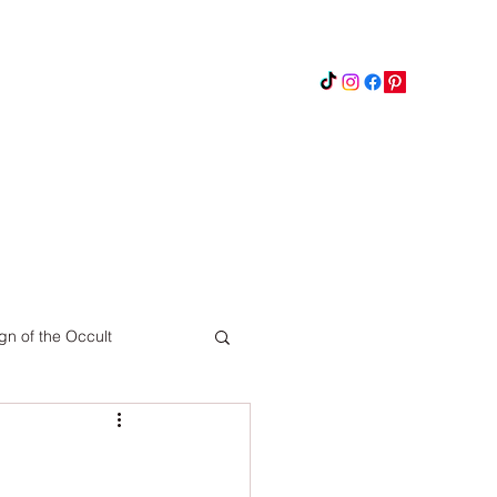
Instagram
Updates
Privacy Policy
gn of the Occult
Pinterest