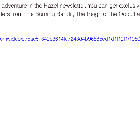
Interview
Characters
Social Media
Art / Illustrat
 adventure in the Hazel newsletter. You can get exclusi
ters from The Burning Bandit, The Reign of the Occult
 Story
The Occult Series
ic.com/video/e75ac5_849e3614fc7243d4b96885ed1d1f12f1/1080