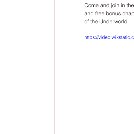
NaNoWriMo
The Tarot Series
Come and join in the
and free bonus chap
of the Underworld...
The Book of Wands
My Author
https://video.wixstat