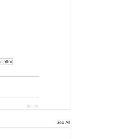
letter
See All