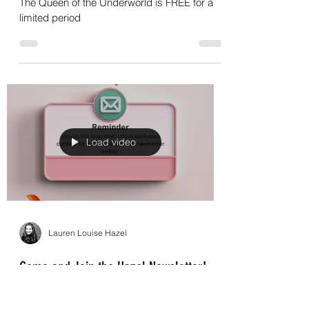
The Queen of the Underworld - Available
for free for a limited period!
The Queen of the Underworld is FREE for a
limited period
Load video
Lauren Louise Hazel