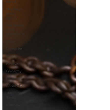
Bandit
The Reign
of the
Occult
The Queen
of the
Underworld
Cover
Promotion
Charity
Reviews
Giveaway
Pinterest
NaNoWriMo
The Tarot
Series
Interview