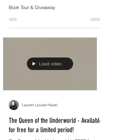
Lauren Louise Hazel
Book Tour & Giveaway
Book Tour & Giveaway
Load video
Lauren Louise Hazel