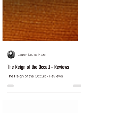
Lauren Louise Hazel
The Reign of the Occult - Reviews
The Reign of the Occult - Reviews