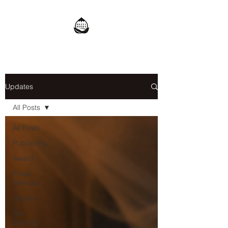
Updates
All Posts
All Posts
Publishing
Award
Press
Release
Update
The
Burning