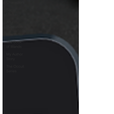
Characters
Social
Media
Art /
Illustration
Newsletter
The Book
of Wands
My Author
Story
The Occult
Series