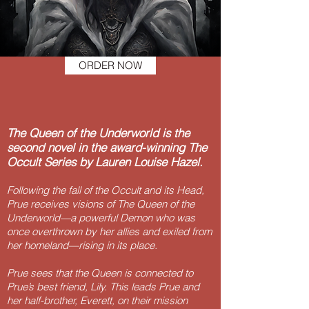
ORDER NOW
The Queen of the Underworld is the
second novel in the award-winning The
Occult Series by Lauren Louise Hazel.
Following the fall of the Occult and its Head,
Prue receives visions of The Queen of the
Underworld—a powerful Demon who was
once overthrown by her allies and exiled from
her homeland—rising in its place.
Prue sees that the Queen is connected to
Prue’s best friend, Lily. This leads Prue and
her half-brother, Everett, on their mission