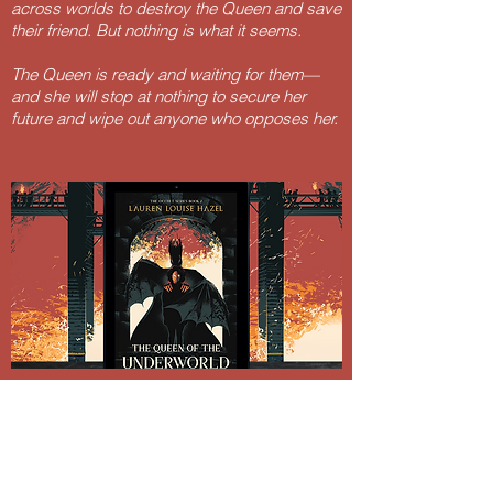
across worlds to destroy the Queen and save
their friend. But nothing is what it seems.
The Queen is ready and waiting for them—
and she will stop at nothing to secure her
future and wipe out anyone who opposes her.
Lauren Louise Hazel Newsletter
Subscribe for FREE Fantasy ebook: The
Burning Bandit, as well as BONUS chapters