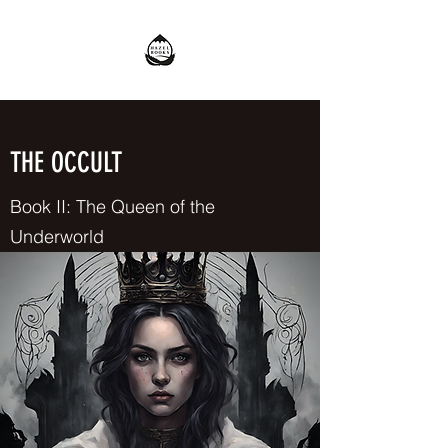
THE OCCULT
Book II: The Queen of the
Underworld