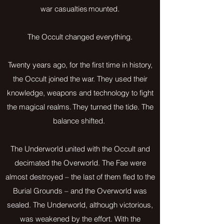
war casualties mounted.
The Occult changed everything.
Twenty years ago, for the first time in history,
the Occult joined the war. They used their
knowledge, weapons and technology to fight
the magical realms. They turned the tide. The
balance shifted.
The Underworld united with the Occult and
decimated the Overworld. The Fae were
almost destroyed – the last of them fled to the
Burial Grounds – and the Overworld was
sealed. The Underworld, although victorious,
was weakened by the effort. With the