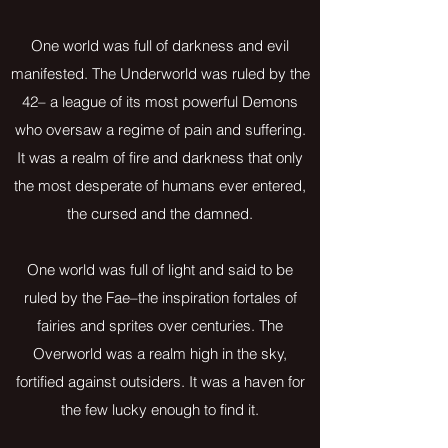
One world was full of darkness and evil
manifested. The Underworld was ruled by the
42– a league of its most powerful Demons
who oversaw a regime of pain and suffering.
It was a realm of fire and darkness that only
the most desperate of humans ever entered,
the cursed and the damned.
One world was full of light and said to be
ruled by the Fae–the inspiration fortales of
fairies and sprites over centuries. The
Overworld was a realm high in the sky,
fortified against outsiders. It was a haven for
the few lucky enough to find it.