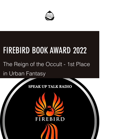
FIREBIRD BOOK AWARD 2022
The Reign of the Occult - 1st Place
in Urban Fantasy