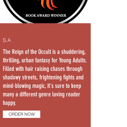
S.A
The Reign of the Occult is a shuddering,
thrilling, urban fantasy for Young Adults.
Filled with hair raising chases through
shadowy streets, frightening fights and
mind-blowing magic, it's sure to keep
many a different genre loving reader
happy.
ORDER NOW