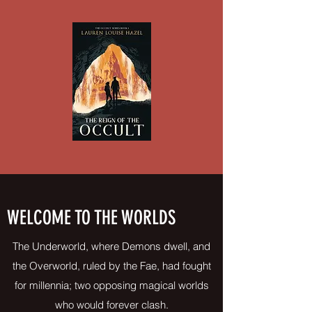
WELCOME TO THE WORLDS
The Underworld, where Demons dwell, and
the Overworld, ruled by the Fae, had fought
for millennia; two opposing magical worlds
who would forever clash.