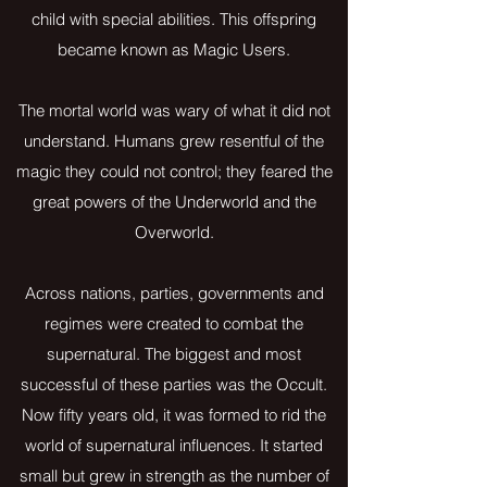
child with special abilities. This offspring
became known as Magic Users.
The mortal world was wary of what it did not
understand. Humans grew resentful of the
magic they could not control; they feared the
great powers of the Underworld and the
Overworld.
Across nations, parties, governments and
regimes were created to combat the
supernatural. The biggest and most
successful of these parties was the Occult.
Now fifty years old, it was formed to rid the
world of supernatural influences. It started
small but grew in strength as the number of