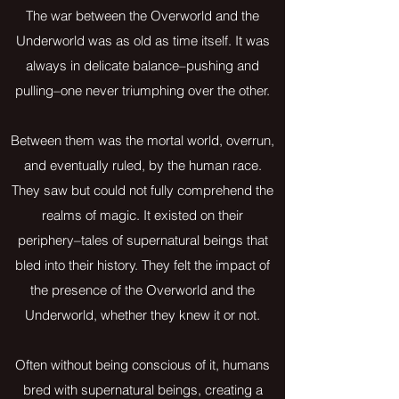
The war between the Overworld and the
Underworld was as old as time itself. It was
always in delicate balance–pushing and
pulling–one never triumphing over the other.
Between them was the mortal world, overrun,
and eventually ruled, by the human race.
They saw but could not fully comprehend the
realms of magic. It existed on their
periphery–tales of supernatural beings that
bled into their history. They felt the impact of
the presence of the Overworld and the
Underworld, whether they knew it or not.
Often without being conscious of it, humans
bred with supernatural beings, creating a