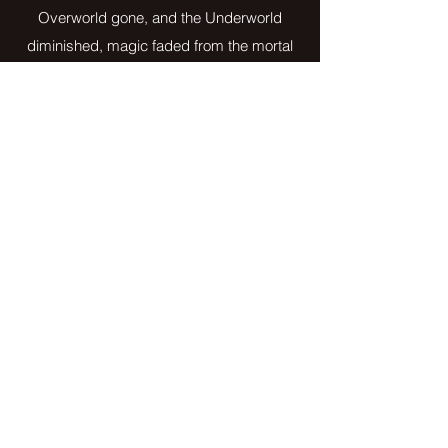
Overworld gone, and the Underworld
diminished, magic faded from the mortal
world. The only reminder being the Users, the
half-human/half-supernatural beings who had
inherited power from their parentage.
In the power vacuum that followed, a new
leader rose as Head of the Occult. He made
it his mission to eliminate the human world of
all that was left of magic. He hunted and
captured the Users to rid the world of their
evil, once and for all.