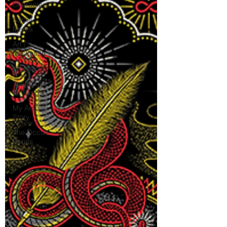
Characters
Social
Media
Art /
Illustration
Newsletter
The Book
of Wands
My Author
Story
The Occult
Series