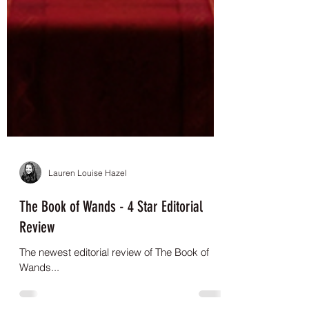
Lauren Louise Hazel
The Book of Wands - 4 Star Editorial
Review
The newest editorial review of The Book of