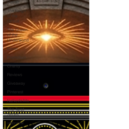
Bandit
The Reign
of the
Occult
The Queen
of the
Underworld
Cover
Promotion
Charity
Reviews
Giveaway
Pinterest
NaNoWriMo
The Tarot
Series
Interview