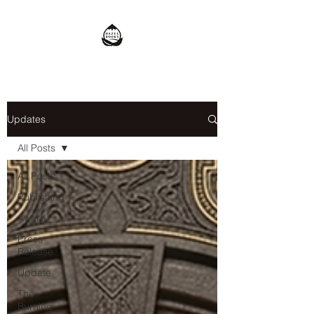
Updates
All Posts
All Posts
Publishing
Award
Press
Release
Update
The
Burning