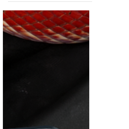
Wands...