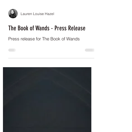
Lauren Louise Hazel
The Book of Wands - Press Release
Press release for The Book of Wands