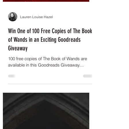
Lauren Louise Hazel
Win One of 100 Free Copies of The Book
of Wands in an Exciting Goodreads
Giveaway
100 free copies of The Book of Wands are
available in this Goodreads Giveaway....