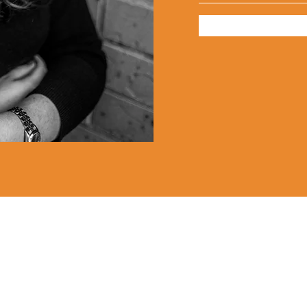
Lauren Louise Hazel Newsletter
ubscribe for FREE Fantasy ebook: The Burning Bandit, as well
BONUS chapters from The Reign of the Occult & The Queen o
the
Underworld