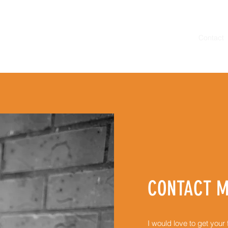
Home
Books
About Me
Contact
CONTACT M
I would love to get you