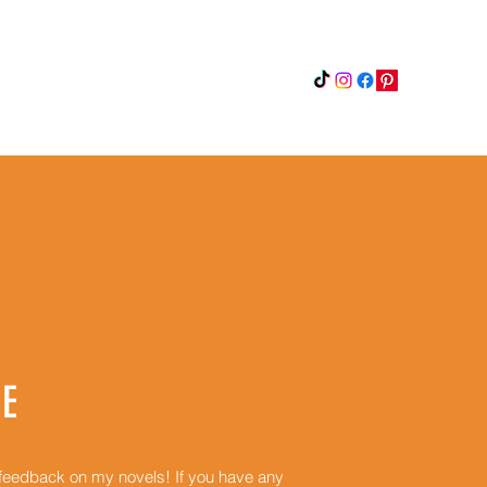
Instagram
Updates
Privacy Policy
E
r feedback on my novels! If you have any