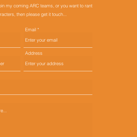
join my coming ARC teams, or you want to rant
acters, then please get it touch...
Email
Address