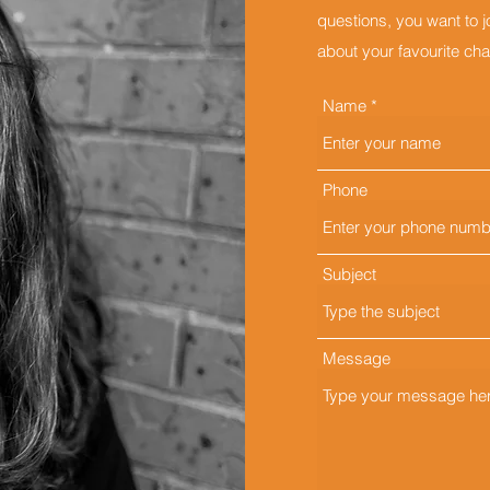
questions, you want to 
about your favourite char
Name
Phone
Subject
Message