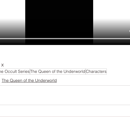
 x
he Occult Series
The Queen of the Underworld
Characters
The Queen of the Underworld