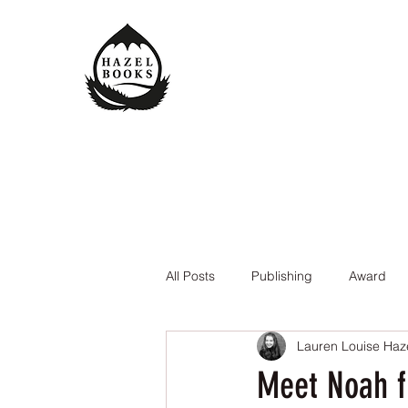
All Posts
Publishing
Award
Lauren Louise Haz
The Queen of the Underworld
Meet Noah fr