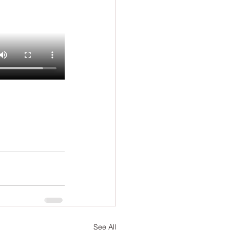
See All