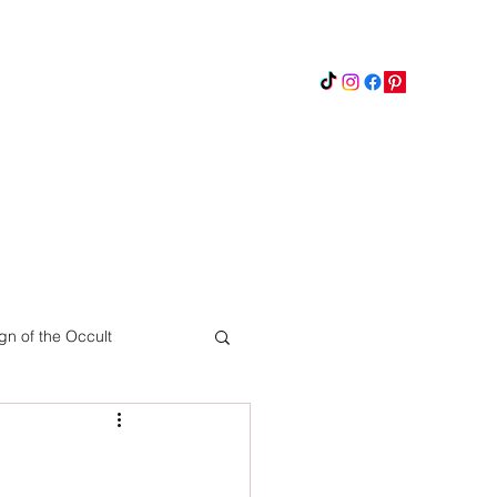
Instagram
Updates
Privacy Policy
gn of the Occult
Pinterest