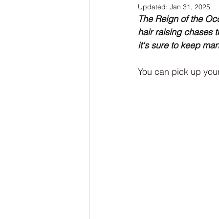
Updated:
Jan 31, 2025
NaNoWriMo
The Tarot Series
The Reign of the Occu
hair raising chases 
it's sure to keep ma
The Book of Wands
My Author
You can pick up your