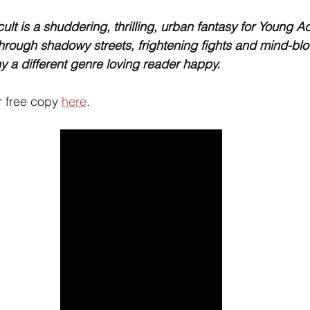
Interview
Characters
Social Media
Art / Illustrat
lt is a shuddering, thrilling, urban fantasy for Young Adu
through shadowy streets, frightening fights and mind-bl
ny a different genre loving reader happy.
 Story
The Occult Series
 free copy 
here
.