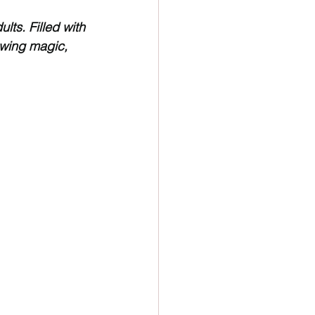
ion
Newsletter
lts. Filled with 
owing magic, 