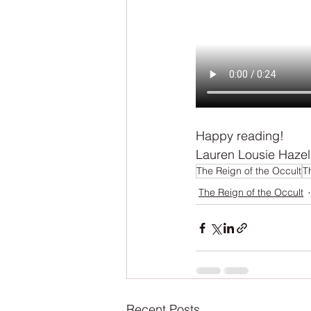
Happy reading!
Lauren Lousie Hazel
The Reign of the Occult
T
The Reign of the Occult
Recent Posts