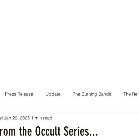
Home
Books
About Me
Contact
Press Release
Update
The Burning Bandit
The Rei
el
Jan 29, 2025
1 min read
Cover
Promotion
Charity
Reviews
Giveaway
om the Occult Series...