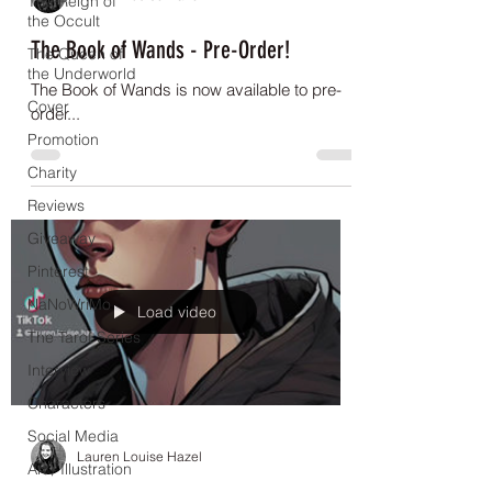
The Reign of
the Occult
The Book of Wands - Pre-Order!
The Queen of
the Underworld
The Book of Wands is now available to pre-
Cover
order...
Promotion
Charity
Reviews
Giveaway
Pinterest
NaNoWriMo
Load video
The Tarot Series
Interview
Characters
Social Media
Lauren Louise Hazel
Art / Illustration