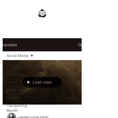
Updates
Social Media
All Posts
Publishing
Award
Load video
Press Release
Update
The Burning
Bandit
Lauren Louise Hazel