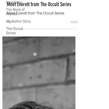
Newsletter
Meet Everett from The Occult Series
The Book of
Meet Everett from The Occult Series
Wands
My Author Story
The Occult
Series