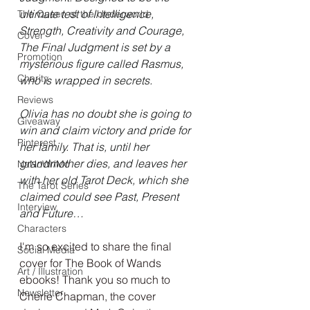
ultimate test of Intelligence, 
The Queen of the Underworld
Strength, Creativity and Courage, 
Cover
The Final Judgment is set by a 
Promotion
mysterious figure called Rasmus, 
Charity
who is wrapped in secrets.
Reviews
Olivia has no doubt she is going to 
Giveaway
win and claim victory and pride for 
Pinterest
her family. That is, until her 
grandmother dies, and leaves her 
NaNoWriMo
with her old Tarot Deck, which she 
The Tarot Series
claimed could see Past, Present 
Interview
and Future…
Characters
I'm so excited to share the final 
Social Media
cover for The Book of Wands 
Art / Illustration
ebooks! Thank you so much to 
Newsletter
Cherie Chapman, the cover 