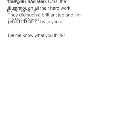
designer, and Mark Orris, the 
The Book of Wands
illustrator, on all their hard work. 
My Author Story
They did such a brilliant job and I'm 
The Occult Series
proud to share it with you all.
Let me know what you think!