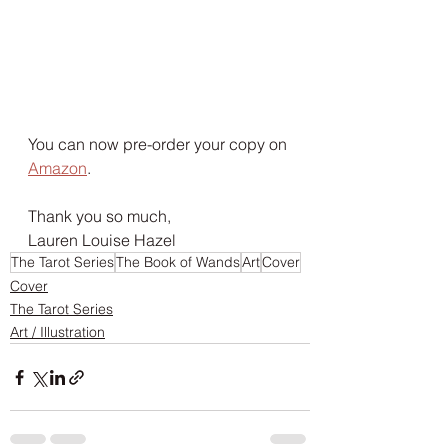
You can now pre-order your copy on 
Amazon
.
Thank you so much,
Lauren Louise Hazel 
The Tarot Series
The Book of Wands
Art
Cover
Cover
The Tarot Series
Art / Illustration