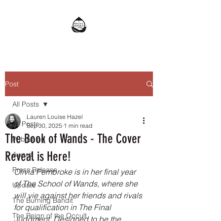
Post
All Posts
Lauren Louise Hazel
All Posts
Sep 30, 2025
1 min read
The Book of Wands - The Cover
Publishing
Reveal is Here!
Award
Press Release
Olivia Pembroke is in her final year 
of The School of Wands, where she 
Update
will vie against her friends and rivals 
The Burning Bandit
for qualification in The Final 
The Reign of the Occult
Judgment. Designed to be the 