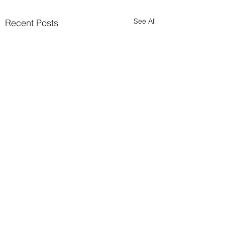
See All
Recent Posts
Comments