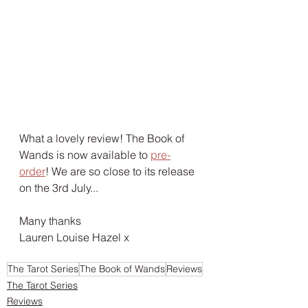
What a lovely review! The Book of 
Wands is now available to 
pre-
order
! We are so close to its release 
on the 3rd July...
Many thanks
Lauren Louise Hazel x
The Tarot Series
The Book of Wands
Reviews
The Tarot Series
Reviews