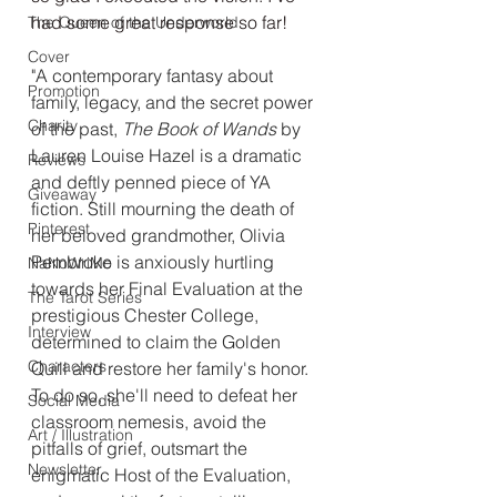
had some great response so far!
The Queen of the Underworld
Cover
"A contemporary fantasy about 
Promotion
family, legacy, and the secret power 
Charity
of the past, 
The Book of Wands
 by 
Lauren Louise Hazel is a dramatic 
Reviews
and deftly penned piece of YA 
Giveaway
fiction. Still mourning the death of 
Pinterest
her beloved grandmother, Olivia 
Pembroke is anxiously hurtling 
NaNoWriMo
towards her Final Evaluation at the 
The Tarot Series
prestigious Chester College, 
Interview
determined to claim the Golden 
Characters
Quill and restore her family's honor. 
To do so, she'll need to defeat her 
Social Media
classroom nemesis, avoid the 
Art / Illustration
pitfalls of grief, outsmart the 
Newsletter
enigmatic Host of the Evaluation, 