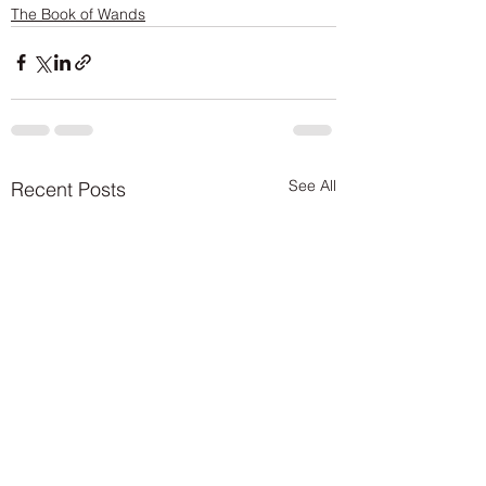
The Book of Wands
See All
Recent Posts