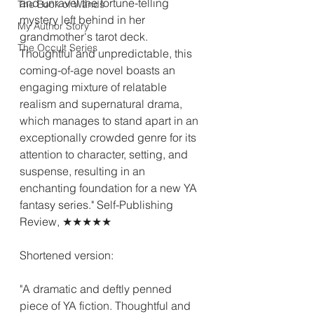
and unravel the fortune-telling 
The Book of Wands
mystery left behind in her 
My Author Story
grandmother's tarot deck. 
The Occult Series
Thoughtful and unpredictable, this 
coming-of-age novel boasts an 
engaging mixture of relatable 
realism and supernatural drama, 
which manages to stand apart in an 
exceptionally crowded genre for its 
attention to character, setting, and 
suspense, resulting in an 
enchanting foundation for a new YA 
fantasy series." Self-Publishing 
Review, ★★★★★
Shortened version:
"A dramatic and deftly penned 
piece of YA fiction. Thoughtful and 