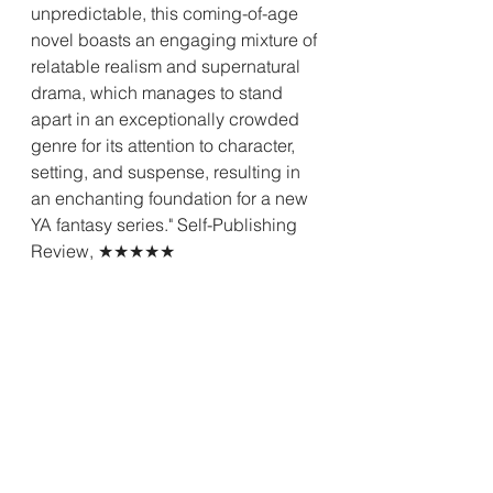
unpredictable, this coming-of-age 
novel boasts an engaging mixture of 
relatable realism and supernatural 
drama, which manages to stand 
apart in an exceptionally crowded 
genre for its attention to character, 
setting, and suspense, resulting in 
an enchanting foundation for a new 
YA fantasy series." Self-Publishing 
Review, ★★★★★