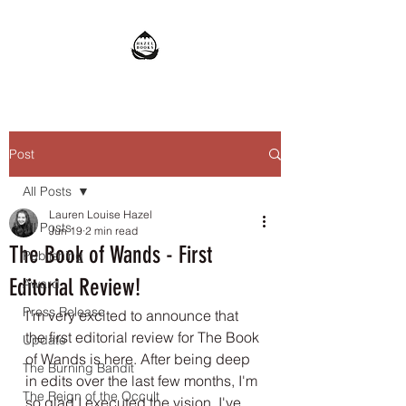
Post
All Posts
Lauren Louise Hazel
All Posts
Jun 19
2 min read
The Book of Wands - First
Publishing
Editorial Review!
Award
Press Release
I'm very excited to announce that 
the first editorial review for The Book 
Update
of Wands is here. After being deep 
The Burning Bandit
in edits over the last few months, I'm 
The Reign of the Occult
so glad I executed the vision. I've 