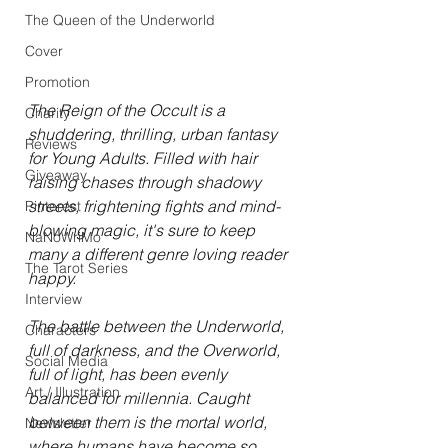
The Queen of the Underworld
Cover
Promotion
The Reign of the Occult is a 
Charity
shuddering, thrilling, urban fantasy 
Reviews
for Young Adults. Filled with hair 
Giveaway
raising chases through shadowy 
streets, frightening fights and mind-
Pinterest
blowing magic, it's sure to keep 
NaNoWriMo
many a different genre loving reader 
The Tarot Series
happy. 
Interview
The battle between the Underworld, 
Characters
full of darkness, and the Overworld, 
Social Media
full of light, has been evenly 
Art / Illustration
balanced for millennia. Caught 
between them is the mortal world, 
Newsletter
where humans have become so 