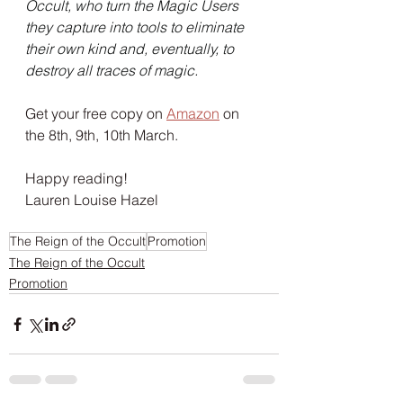
Occult, who turn the Magic Users 
they capture into tools to eliminate 
their own kind and, eventually, to 
destroy all traces of magic.
Get your free copy on 
Amazon
 on 
the 8th, 9th, 10th March. 
Happy reading!
Lauren Louise Hazel
The Reign of the Occult
Promotion
The Reign of the Occult
Promotion