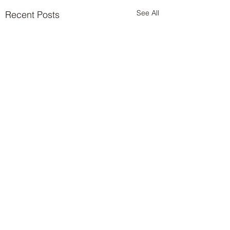
See All
Recent Posts
Comments