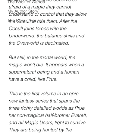
The Book of Wands
afraid of a magic they cannot 
My Author Story
understand or control that they allow 
The Occult Series
the Occult to rule them. After the 
Occult joins forces with the 
Underworld, the balance shifts and 
the Overworld is decimated.
But still, in the mortal world, the 
magic won’t die. It appears when a 
supernatural being and a human 
have a child, like Prue.
This is the first volume in an epic 
new fantasy series that spans the 
three richly detailed worlds as Prue, 
her non-magical half-brother Everett, 
and all Magic Users, fight to survive. 
They are being hunted by the 