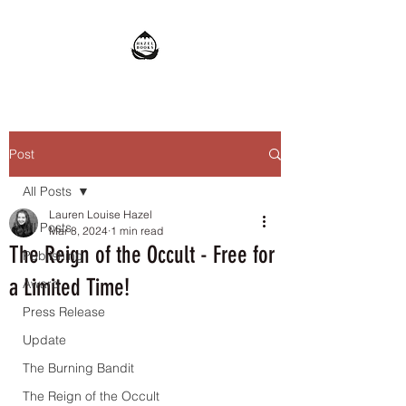
Post
All Posts
Lauren Louise Hazel
All Posts
Mar 8, 2024
1 min read
The Reign of the Occult - Free for
Publishing
a Limited Time!
Award
Press Release
Update
The Burning Bandit
The Reign of the Occult