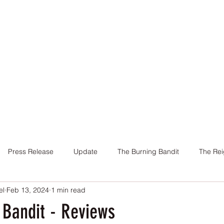
Home
Books
About Me
Contact
Press Release
Update
The Burning Bandit
The Rei
el
Feb 13, 2024
1 min read
Cover
Promotion
Charity
Reviews
Giveaway
 Bandit - Reviews