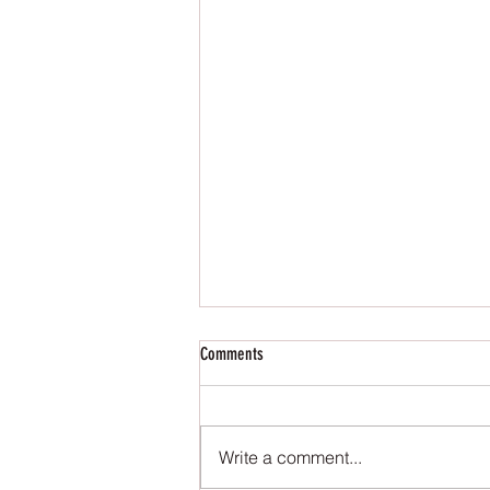
Comments
Write a comment...