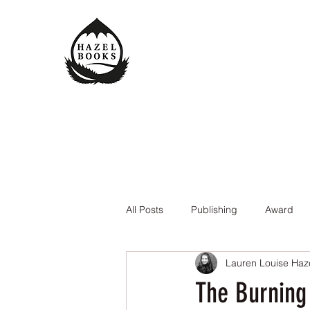
All Posts
Publishing
Award
Lauren Louise Haz
The Queen of the Underworld
The Burning