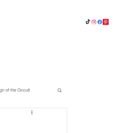
Instagram
Updates
Privacy Policy
gn of the Occult
Pinterest