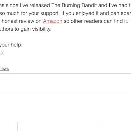
Interview
Characters
Social Media
Art / Illustrat
hs since I've released The Burning Bandit and I've had 
so much for your support. If you enjoyed it and can spar
 honest review on 
Amazon
 so other readers can find it. T
 Story
The Occult Series
thors to gain visibility. 
your help.
 x
views