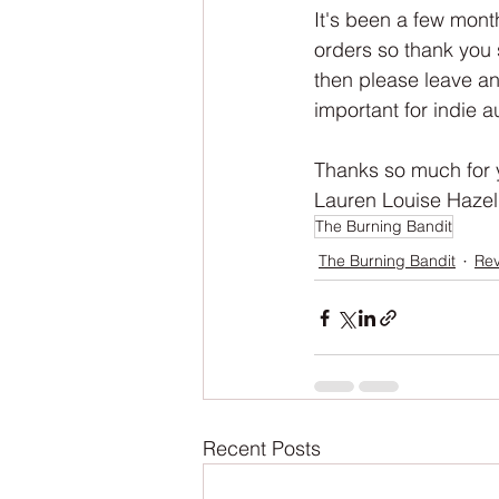
NaNoWriMo
The Tarot Series
It's been a few mont
orders so thank you 
then please leave an
The Book of Wands
My Author
important for indie au
Thanks so much for 
Lauren Louise Hazel
The Burning Bandit
The Burning Bandit
Re
Recent Posts