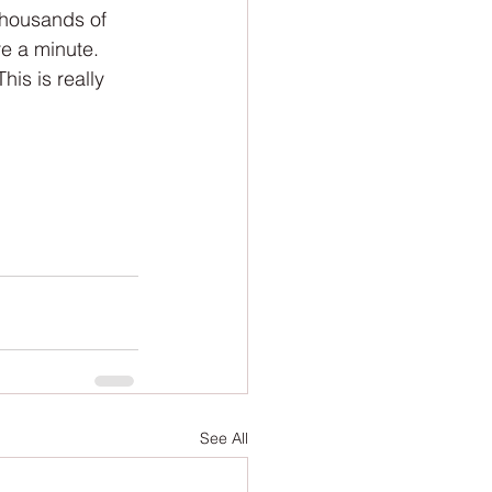
ion
Newsletter
thousands of 
e a minute. 
his is really 
See All