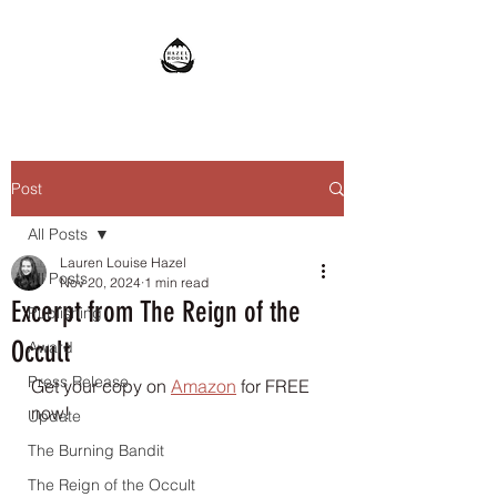
Post
All Posts
Lauren Louise Hazel
All Posts
Nov 20, 2024
1 min read
Excerpt from The Reign of the
Publishing
Occult
Award
Press Release
Get your copy on 
Amazon
 for FREE 
now!
Update
The Burning Bandit
The Reign of the Occult