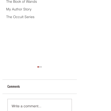
The Book of Wands
My Author Story
The Occult Series
Comments
Book Tour & Giveaway
The Queen of the Underw
Write a comment...
Available for free for a l