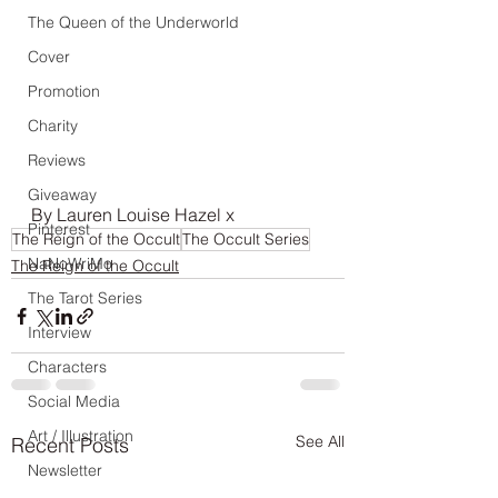
The Queen of the Underworld
Cover
Promotion
Charity
Reviews
Giveaway
By Lauren Louise Hazel x 
Pinterest
The Reign of the Occult
The Occult Series
NaNoWriMo
The Reign of the Occult
The Tarot Series
Interview
Characters
Social Media
Art / Illustration
See All
Recent Posts
Newsletter