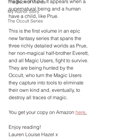
magic won’t die. It appears when a 
The Book of Wands
supernatural being and a human 
My Author Story
have a child, like Prue.
The Occult Series
This is the first volume in an epic 
new fantasy series that spans the 
three richly detailed worlds as Prue, 
her non-magical half-brother Everett, 
and all Magic Users, fight to survive. 
They are being hunted by the 
Occult, who turn the Magic Users 
they capture into tools to eliminate 
their own kind and, eventually, to 
destroy all traces of magic.
You get your copy on Amazon 
here
.
Enjoy reading!
Lauren Louise Hazel x