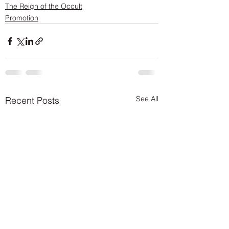
The Reign of the Occult
Promotion
See All
Recent Posts