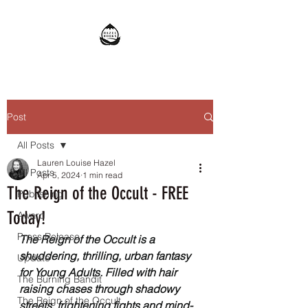
Post
All Posts
Lauren Louise Hazel
All Posts
Apr 5, 2024
1 min read
The Reign of the Occult - FREE
Publishing
Today!
Award
Press Release
The Reign of the Occult is a 
shuddering, thrilling, urban fantasy 
Update
for Young Adults. Filled with hair 
The Burning Bandit
raising chases through shadowy 
The Reign of the Occult
streets, frightening fights and mind-