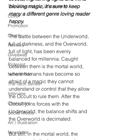
blowing magic, it's sure to keep 
The Queen of the Underworld
many a different genre loving reader 
Cover
happy. 
Promotion
Charity
The battle between the Underworld, 
full of darkness, and the Overworld, 
Reviews
full of light, has been evenly 
Giveaway
balanced for millennia. Caught 
Pinterest
between them is the mortal world, 
where humans have become so 
NaNoWriMo
afraid of a magic they cannot 
The Tarot Series
understand or control that they allow 
Interview
the Occult to rule them. After the 
Characters
Occult joins forces with the 
Underworld, the balance shifts and 
Social Media
the Overworld is decimated.
Art / Illustration
Newsletter
But still, in the mortal world, the 