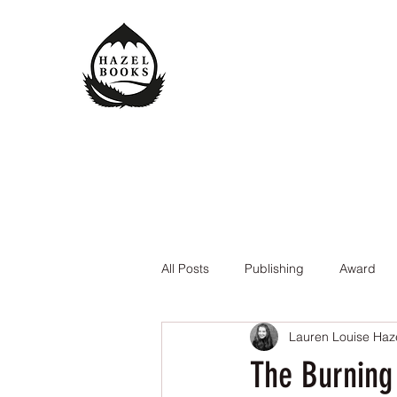
All Posts
Publishing
Award
Lauren Louise Haz
The Queen of the Underworld
The Burning