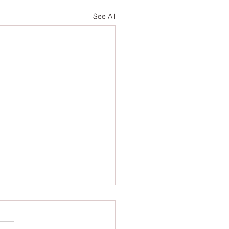
See All