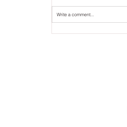
Write a comment...
The Book of Wands - First Editorial
Review!
S