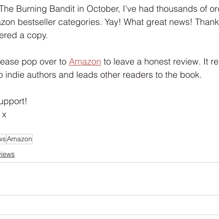
Interview
Characters
Social Media
Art / Illustrat
 The Burning Bandit in October, I've had thousands of ord
azon bestseller categories. Yay! What great news! Than
ered a copy.
 Story
The Occult Series
please pop over to 
Amazon
 to leave a honest review. It r
o indie authors and leads other readers to the book.
upport!
 x
ws
Amazon
views