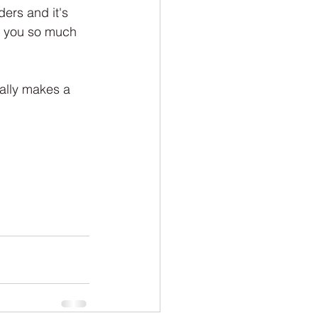
ion
Newsletter
ers and it's 
k you so much 
eally makes a 