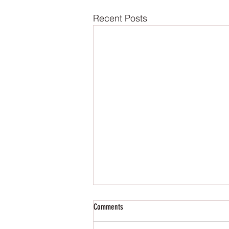
Recent Posts
Comments