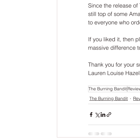
NaNoWriMo
The Tarot Series
Since the release of
still top of some Am
to everyone who ord
The Book of Wands
My Author
If you liked it, then 
massive difference t
Thank you for your s
Lauren Louise Hazel
The Burning Bandit
Revie
The Burning Bandit
Re