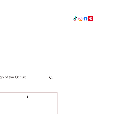
Instagram
Updates
Privacy Policy
gn of the Occult
Pinterest