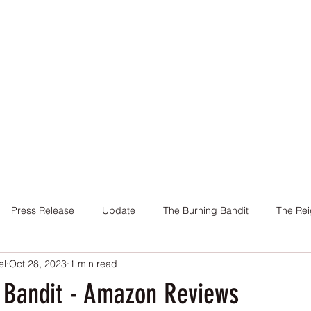
Home
Books
About Me
Contact
Press Release
Update
The Burning Bandit
The Rei
el
Oct 28, 2023
1 min read
Cover
Promotion
Charity
Reviews
Giveaway
 Bandit - Amazon Reviews