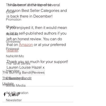
 It has been at the top of several 
The Queen of the Underworld
Amazon Best Seller Categories and 
Cover
is back there in December!
Promotion
Charity
If you enjoyed it, then it would mean 
a lot to self-published authors if you 
Reviews
left an honest review. You can do 
Giveaway
that on 
Amazon
 or at your preferred 
Pinterest
retailer
. 
NaNoWriMo
Thank you so much for your support!
The Tarot Series
Lauren Louise Hazel x
Interview
The Burning Bandit
Reviews
The Burning Bandit
Characters
Update
Social Media
Art / Illustration
Newsletter