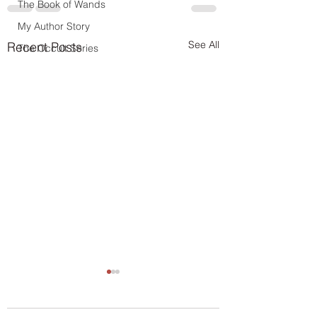
The Book of Wands
My Author Story
See All
Recent Posts
The Occult Series