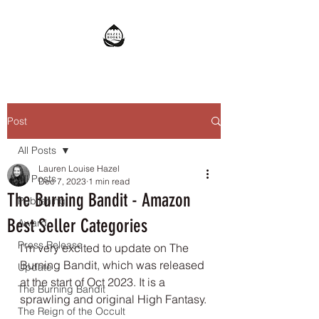
Post
All Posts
Lauren Louise Hazel
All Posts
Dec 7, 2023
1 min read
The Burning Bandit - Amazon
Publishing
Best Seller Categories
Award
Press Release
I'm very excited to update on The 
Burning Bandit, which was released 
Update
at the start of Oct 2023. It is a 
The Burning Bandit
sprawling and original High Fantasy.
The Reign of the Occult