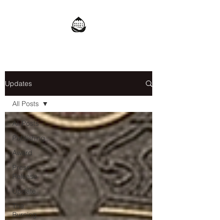
Updates
All Posts
All Posts
Publishing
Award
Press
Release
Update
The
Burning