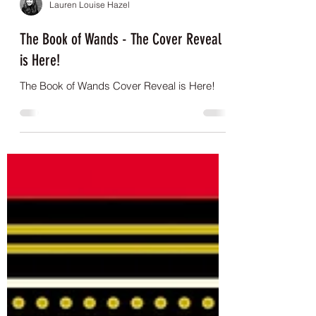
Lauren Louise Hazel
The Book of Wands - The Cover Reveal
is Here!
The Book of Wands Cover Reveal is Here!