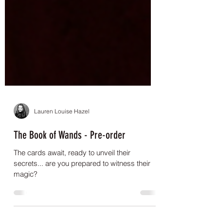
Lauren Louise Hazel
The Book of Wands - Pre-order
The cards await, ready to unveil their
secrets... are you prepared to witness their
magic?