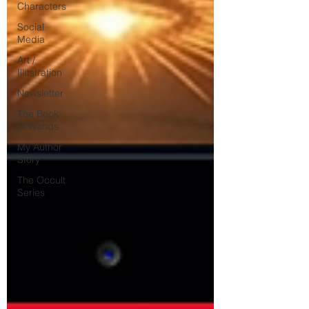
Characters
Social
Media
Art /
Illustration
Newsletter
The Book
of Wands
My Author
Story
The Occult
Series