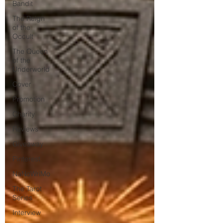
Bandit
The Reign
of the
Occult
The Queen
of the
Underworld
Cover
Promotion
Charity
Reviews
Giveaway
Pinterest
NaNoWriMo
The Tarot
Series
Interview