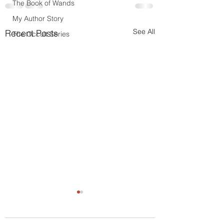
The Book of Wands
My Author Story
See All
Recent Posts
The Occult Series