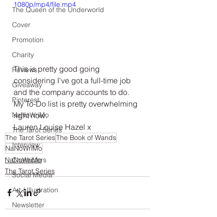
1080p/mp4/file.mp4
The Queen of the Underworld
Cover
Promotion
Charity
This is pretty good going 
Reviews
considering I've got a full-time job 
Giveaway
and the company accounts to do. 
Pinterest
My To-Do list is pretty overwhelming 
right now. 
NaNoWriMo
Lauren Louise Hazel x
The Tarot Series
The Tarot Series
The Book of Wands
Interview
NaNoWriMo
NaNoWriMo
Characters
The Tarot Series
Social Media
Art / Illustration
Newsletter