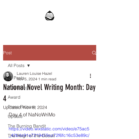
Post
All Posts
Lauren Louise Hazel
All Posts
Nov 5, 2024
1 min read
National Novel Writing Month: Day
Publishing
4
Award
Press Release
Updated:
Nov 8, 2024
Day 4 of NaNoWriMo
Update
The Burning Bandit
https://video.wixstatic.com/video/e75ac5
_42b4a91e7219459ea72f6fc16c53e89c/
The Reign of the Occult