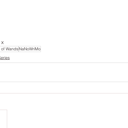
 x 
 of Wands
NaNoWriMo
Series