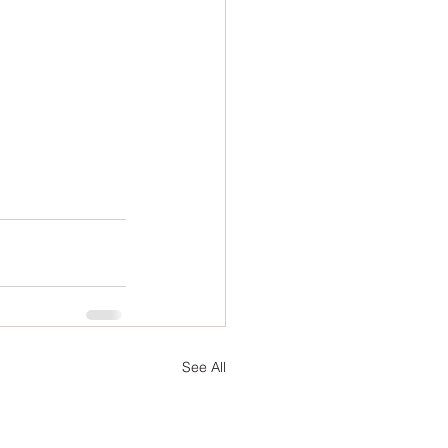
See All