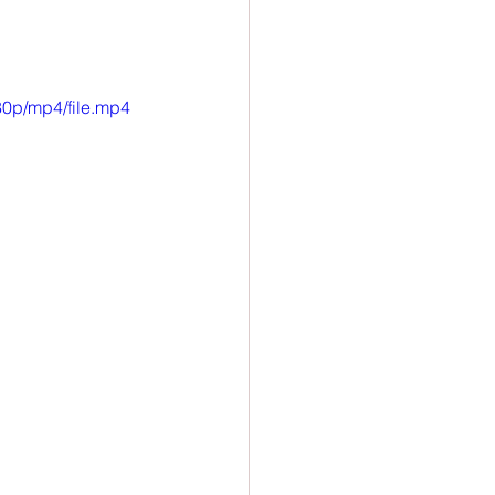
ion
Newsletter
0p/mp4/file.mp4