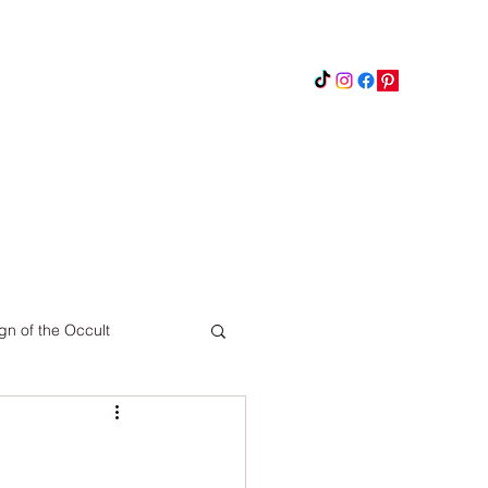
Instagram
Updates
Privacy Policy
gn of the Occult
Pinterest