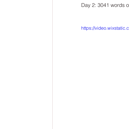
NaNoWriMo
The Tarot Series
Day 2: 3041 words o
The Book of Wands
My Author
https://video.wixsta