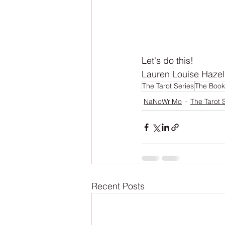
Let's do this!
Lauren Louise Hazel
The Tarot Series
The Book
NaNoWriMo
The Tarot 
Recent Posts