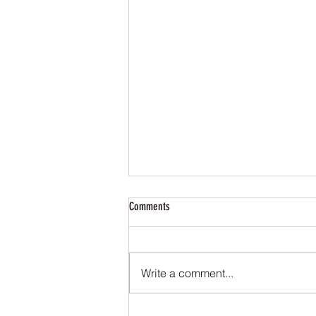
Comments
Write a comment...
National Novel Writing Month: Day 1