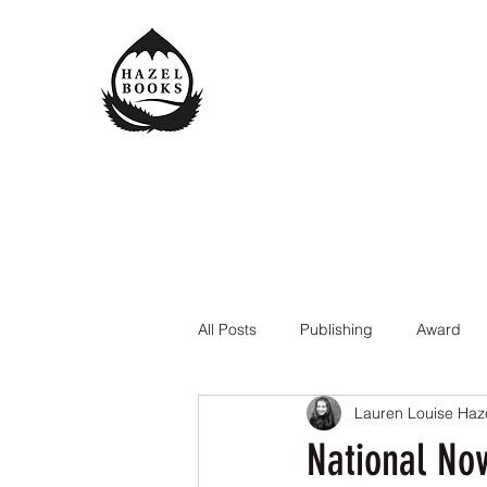
All Posts
Publishing
Award
Lauren Louise Haz
The Queen of the Underworld
National Nov