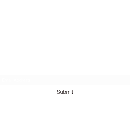
Lauren Louise Hazel Newsletter
ubscribe for FREE Fantasy ebook: The Burning Bandit, as well
BONUS chapters from The Reign of the Occult & The Queen o
the
Underworld
Subscribe Form
Submit
lauren@llhazel.com