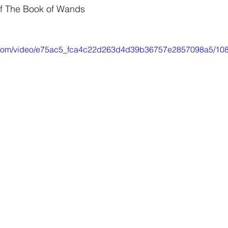
Interview
Characters
Social Media
Art / Illustrat
f The Book of Wands 
 Story
The Occult Series
tic.com/video/e75ac5_fca4c22d263d4d39b36757e2857098a5/108