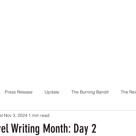
Home
Books
About Me
Contact
Press Release
Update
The Burning Bandit
The Rei
el
Nov 3, 2024
1 min read
Cover
Promotion
Charity
Reviews
Giveaway
el Writing Month: Day 2