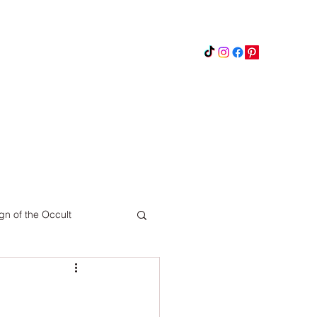
Instagram
Updates
Privacy Policy
gn of the Occult
Pinterest