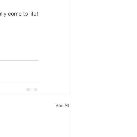
lly come to life!
See All