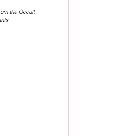
ion
Newsletter
rom the Occult 
nts 