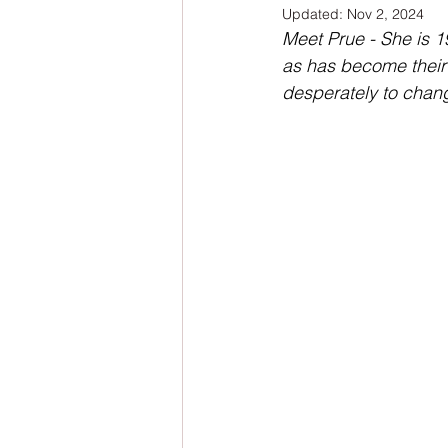
Updated:
Nov 2, 2024
NaNoWriMo
The Tarot Series
Meet Prue - She is 1
as has become their 
desperately to chang
The Book of Wands
My Author