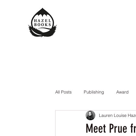
All Posts
Publishing
Award
Lauren Louise Haz
The Queen of the Underworld
Meet Prue f