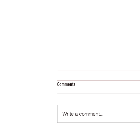
Comments
Write a comment...
Meet Lily from The Occult Series