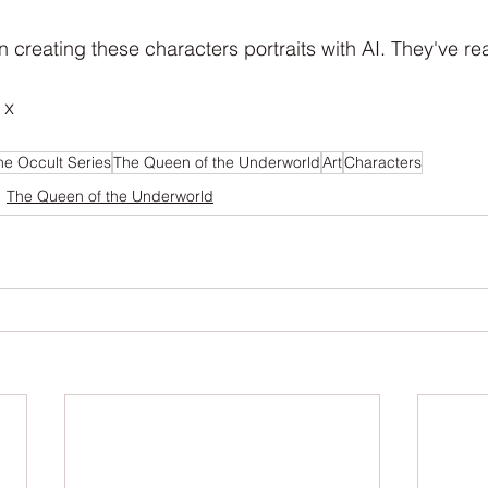
n creating these characters portraits with AI. They've rea
 x
he Occult Series
The Queen of the Underworld
Art
Characters
The Queen of the Underworld