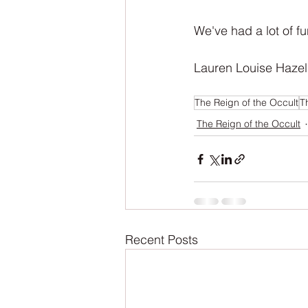
We've had a lot of fu
Lauren Louise Hazel
The Reign of the Occult
T
The Reign of the Occult
Recent Posts