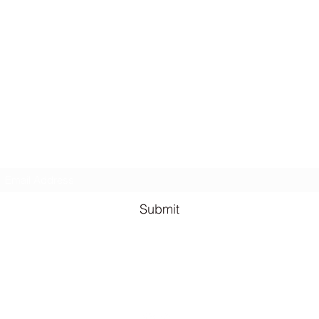
Lauren Louise Hazel Newsletter
ubscribe for FREE Fantasy ebook: The Burning Bandit, as well
BONUS chapters from The Reign of the Occult & The Queen o
the
Underworld
Subscribe Form
Submit
lauren@llhazel.com