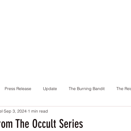
Home
Books
About Me
Contact
Press Release
Update
The Burning Bandit
The Rei
el
Sep 3, 2024
1 min read
Cover
Promotion
Charity
Reviews
Giveaway
rom The Occult Series