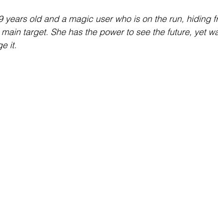
Interview
Characters
Social Media
Art / Illustrat
9 years old and a magic user who is on the run, hiding f
main target. She has the power to see the future, yet wa
e it.
 Story
The Occult Series