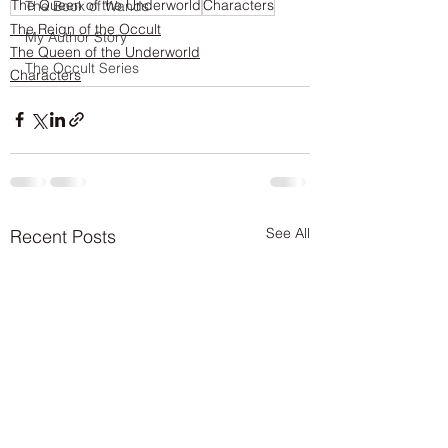
The Queen of the Underworld
Characters
The Book of Wands
The Reign of the Occult
My Author Story
The Queen of the Underworld
The Occult Series
Characters
See All
Recent Posts