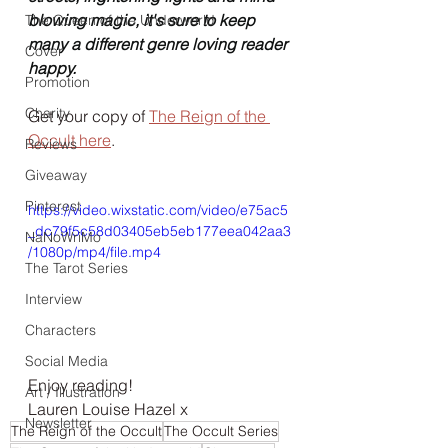
blowing magic, it's sure to keep 
The Queen of the Underworld
many a different genre loving reader 
Cover
happy.
Promotion
Charity
Get your copy of 
The Reign of the 
Occult here
.
Reviews
Giveaway
Pinterest
https://video.wixstatic.com/video/e75ac5
_dc79f5c58d03405eb5eb177eea042aa3
NaNoWriMo
/1080p/mp4/file.mp4
The Tarot Series
Interview
Characters
Social Media
Enjoy reading!
Art / Illustration
Lauren Louise Hazel x
Newsletter
The Reign of the Occult
The Occult Series