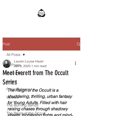
Post
All Posts
Lauren Louise Hazel
All Posts
Jan 8, 2025
1 min read
Meet Everett from The Occult
Publishing
Series
Award
Press Release
The Reign of the Occult is a 
shuddering, thrilling, urban fantasy 
Update
for Young Adults. Filled with hair 
The Burning Bandit
raising chases through shadowy 
The Reign of the Occult
streets, frightening fights and mind-