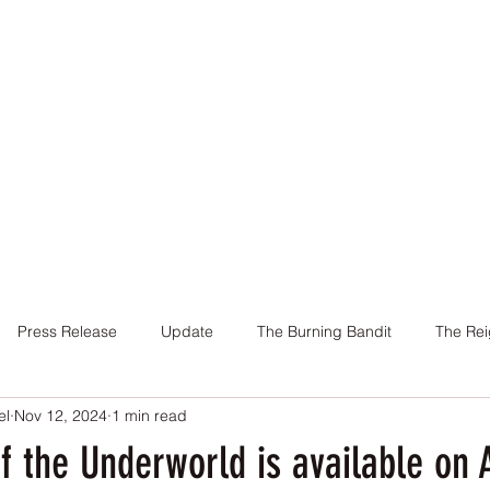
Home
Books
About Me
Contact
Press Release
Update
The Burning Bandit
The Rei
el
Nov 12, 2024
1 min read
Cover
Promotion
Charity
Reviews
Giveaway
f the Underworld is available on