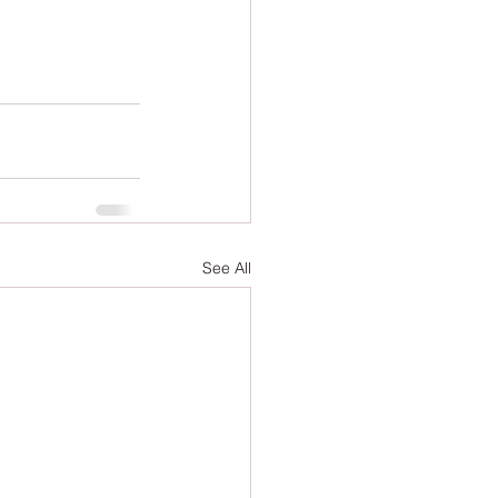
See All