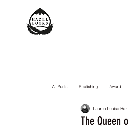
All Posts
Publishing
Award
Lauren Louise Haz
The Queen of the Underworld
The Queen o