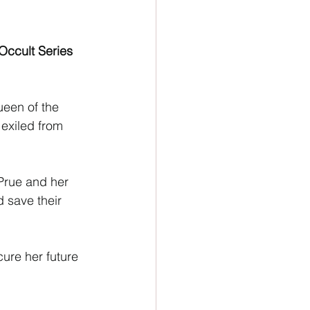
ion
Newsletter
Occult Series 
ueen of the 
exiled from 
 Prue and her 
 save their 
ure her future 