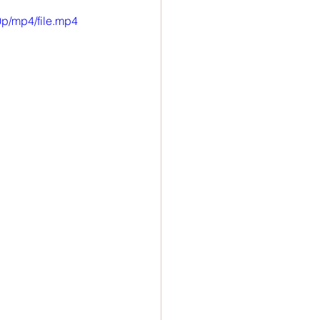
p/mp4/file.mp4