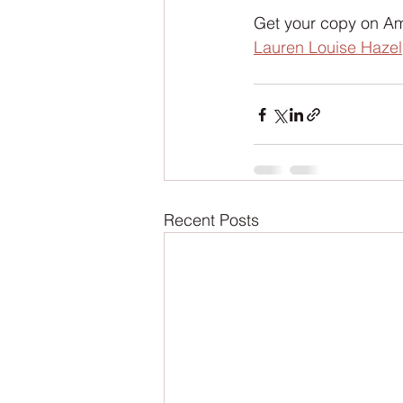
Get your copy on Am
Lauren Louise Hazel
Recent Posts