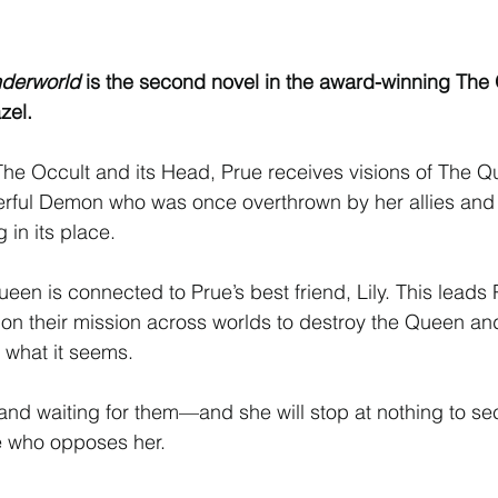
Interview
Characters
Social Media
Art / Illustrat
nderworld
 is the second novel in the award-winning The 
 Story
The Occult Series
zel.
f The Occult and its Head, Prue receives visions of The Q
ul Demon who was once overthrown by her allies and 
in its place.
een is connected to Prue’s best friend, Lily. This leads
, on their mission across worlds to destroy the Queen and
s what it seems.
nd waiting for them—and she will stop at nothing to sec
e who opposes her.