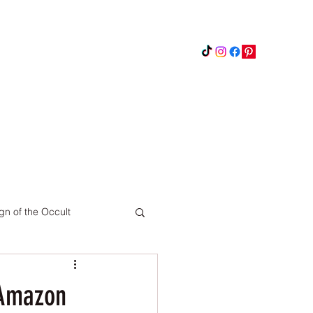
Instagram
Updates
Privacy Policy
gn of the Occult
Pinterest
 Amazon