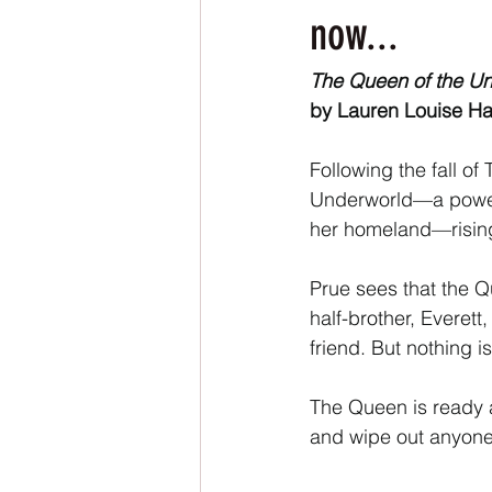
NaNoWriMo
The Tarot Series
now...
The Queen of the U
The Book of Wands
My Author
by Lauren Louise Ha
Following the fall o
Underworld—a powerf
her homeland—rising 
Prue sees that the Qu
half-brother, Everett
friend. But nothing i
The Queen is ready a
and wipe out anyon