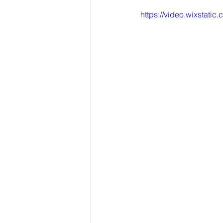
https://video.wixstat