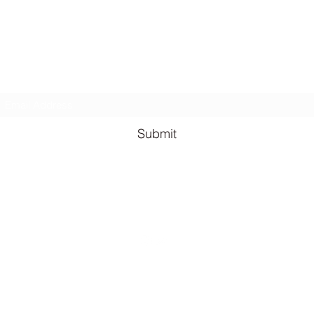
BONUS chapters from The Reign of the Occult & The Queen o
the
Underworld
Subscribe Form
Submit
lauren@llhazel.com
©2021 by Lauren Louise Hazel. Proudly created with Wix.com