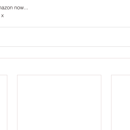
azon now... 
 x 