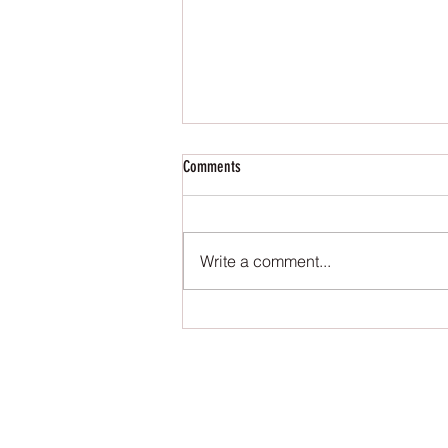
Comments
Write a comment...
The Queen of the Underworld - Editorial
Review
S