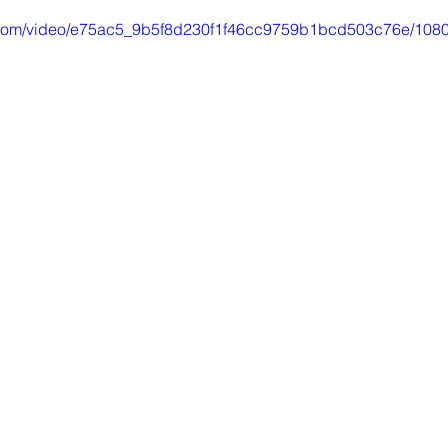
ic.com/video/e75ac5_9b5f8d230f1f46cc9759b1bcd503c76e/1080