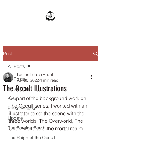
Post
All Posts
Lauren Louise Hazel
All Posts
Apr 30, 2022
1 min read
The Occult Illustrations
Publishing
As part of the background work on 
Award
The Occult series, I worked with an 
Press Release
illustrator to set the scene with the 
Update
three worlds: The Overworld, The 
The Burning Bandit
Underworld and the mortal realm. 
The Reign of the Occult