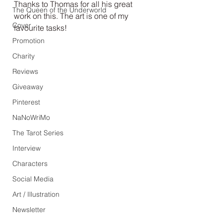
Thanks to Thomas for all his great 
The Queen of the Underworld
work on this. The art is one of my 
Cover
favourite tasks!
Promotion
Charity
Reviews
Giveaway
Pinterest
NaNoWriMo
The Tarot Series
Interview
Characters
Social Media
Art / Illustration
Newsletter