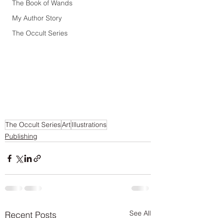
The Book of Wands
My Author Story
The Occult Series
The Occult Series
Art
Illustrations
Publishing
See All
Recent Posts