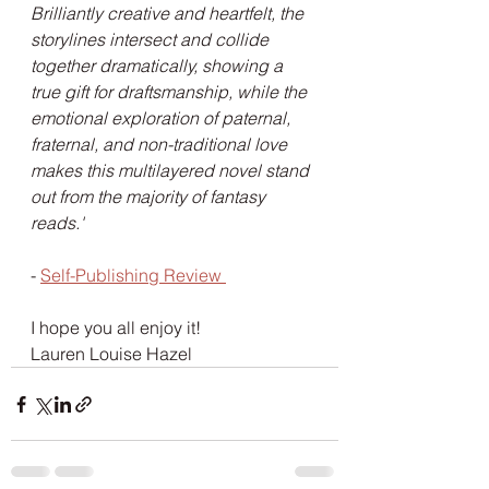
Brilliantly creative and heartfelt, the 
storylines intersect and collide 
together dramatically, showing a 
true gift for draftsmanship, while the 
emotional exploration of paternal, 
fraternal, and non-traditional love 
makes this multilayered novel stand 
out from the majority of fantasy 
reads.'
- 
Self-Publishing Review 
I hope you all enjoy it! 
Lauren Louise Hazel