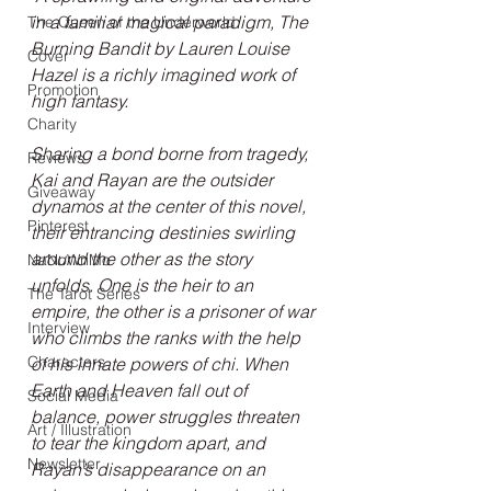
in a familiar magical paradigm, The 
The Queen of the Underworld
Burning Bandit by Lauren Louise 
Cover
Hazel is a richly imagined work of 
Promotion
high fantasy.
Charity
Sharing a bond borne from tragedy, 
Reviews
Kai and Rayan are the outsider 
Giveaway
dynamos at the center of this novel, 
Pinterest
their entrancing destinies swirling 
around the other as the story 
NaNoWriMo
unfolds. One is the heir to an 
The Tarot Series
empire, the other is a prisoner of war 
Interview
who climbs the ranks with the help 
Characters
of his innate powers of chi. When 
Earth and Heaven fall out of 
Social Media
balance, power struggles threaten 
Art / Illustration
to tear the kingdom apart, and 
Newsletter
Rayan’s disappearance on an 