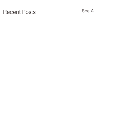
See All
Recent Posts
Comments