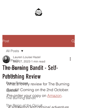
Post
All Posts
Lauren Louise Hazel
All Posts
Sep 27, 2023
1 min read
The Burning Bandit - Self-
Publishing
Publishing Review
Award
Press Release
What a lovely review for The Burning 
Bandit! Coming on the 2nd October. 
Update
Pre-order your copy on 
Amazon
.
The Burning Bandit
The Reign of the Occult
'A sprawling and original adventure 