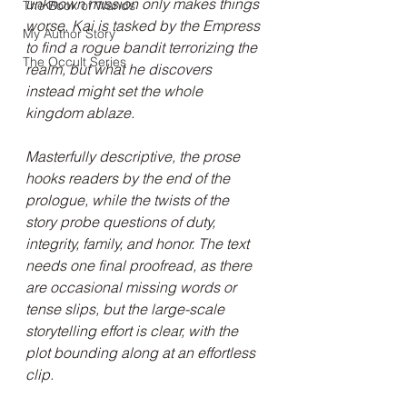
unknown mission only makes things 
The Book of Wands
worse. Kai is tasked by the Empress 
My Author Story
to find a rogue bandit terrorizing the 
The Occult Series
realm, but what he discovers 
instead might set the whole 
kingdom ablaze.
Masterfully descriptive, the prose 
hooks readers by the end of the 
prologue, while the twists of the 
story probe questions of duty, 
integrity, family, and honor. The text 
needs one final proofread, as there 
are occasional missing words or 
tense slips, but the large-scale 
storytelling effort is clear, with the 
plot bounding along at an effortless 
clip.