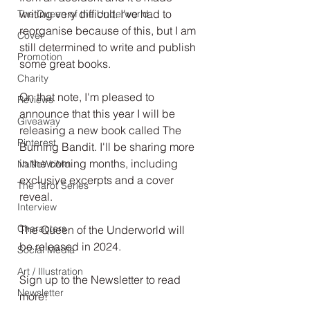
writing very difficult. I've had to 
The Queen of the Underworld
reorganise because of this, but I am 
Cover
still determined to write and publish 
Promotion
some great books. 
Charity
On that note, I'm pleased to 
Reviews
announce that this year I will be 
Giveaway
releasing a new book called The 
Pinterest
Burning Bandit. I'll be sharing more 
in the coming months, including 
NaNoWriMo
exclusive excerpts and a cover 
The Tarot Series
reveal. 
Interview
Characters
The Queen of the Underworld will 
be released in 2024. 
Social Media
Art / Illustration
Sign up to the Newsletter to read 
Newsletter
more!