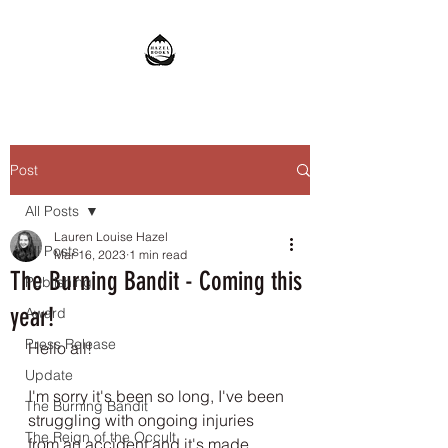
Post
All Posts
Lauren Louise Hazel
All Posts
Mar 16, 2023
1 min read
The Burning Bandit - Coming this
Publishing
year!
Award
Press Release
Hello all! 
Update
I'm sorry it's been so long, I've been 
The Burning Bandit
struggling with ongoing injuries 
The Reign of the Occult
from an accident and it's made 