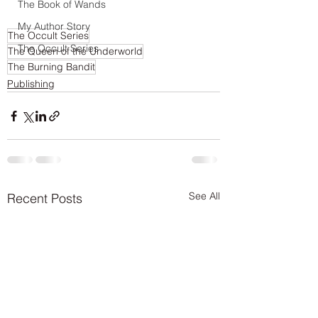
The Book of Wands
My Author Story
The Occult Series
The Occult Series
The Queen of the Underworld
The Burning Bandit
Publishing
See All
Recent Posts