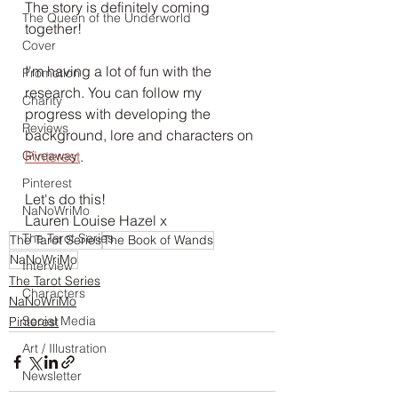
The story is definitely coming 
The Queen of the Underworld
together!
Cover
I'm having a lot of fun with the 
Promotion
research. You can follow my 
Charity
progress with developing the 
Reviews
background, lore and characters on 
Giveaway
Pinterest
. 
Pinterest
Let's do this!
NaNoWriMo
Lauren Louise Hazel x
The Tarot Series
The Tarot Series
The Book of Wands
NaNoWriMo
Interview
The Tarot Series
Characters
NaNoWriMo
Social Media
Pinterest
Art / Illustration
Newsletter