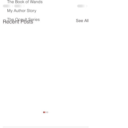
The Book of Wands
My Author Story
The Occult Series
See All
Recent Posts