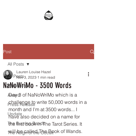
Post
All Posts
Lauren Louise Hazel
All Posts
Nov 3, 2023
1 min read
NaNoWriMo - 3500 Words
Publishing
Day 3 of NaNoWriMo which is a 
Award
challenge to write 50,000 words in a 
Press Release
month and I'm at 3500 words... I 
Update
have also decided on a name for 
The Burning Bandit
the first book in The Tarot Series. It 
will be called The Book of Wands. 
The Reign of the Occult