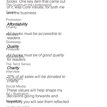
books. One key item that came out 
The Queen of the Underworld
of it, was Core Values, for both me 
Cover
and the business. 
Promotion
Affordability 
Charity
All books must be accessible to 
Reviews
readers. 
Giveaway
Quality 
Pinterest
All books must be of good quality 
NaNoWriMo
for readers. 
The Tarot Series
Charity 
Interview
20% of all sales will be donated to 
Characters
charity.
Social Media
These values will help shape my 
Art / Illustration
decisions going forwards and 
Newsletter
hopefully you will see them reflected 