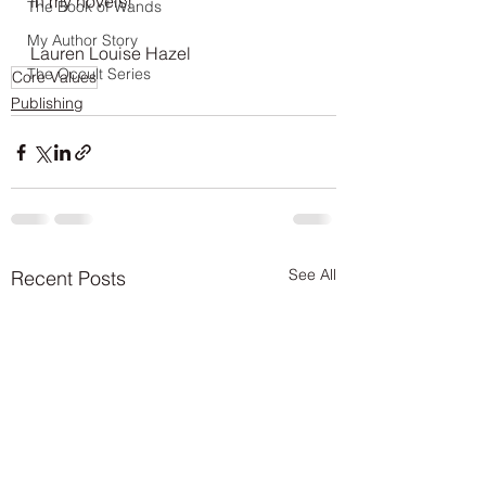
in my novels!
The Book of Wands
My Author Story
Lauren Louise Hazel
The Occult Series
Core Values
Publishing
See All
Recent Posts