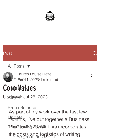
Post
All Posts
Lauren Louise Hazel
All Posts
Jun 14, 2023
1 min read
Core Values
Publishing
Updated:
Jul 28, 2023
Award
Press Release
As part of my work over the last few 
Update
months, I’ve put together a Business 
Plan for 2023/24. This incorporates 
The Burning Bandit
the costs and logistics of writing 
The Reign of the Occult