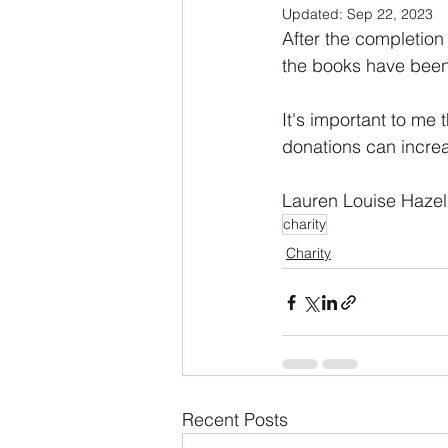
Updated:
Sep 22, 2023
NaNoWriMo
The Tarot Series
After the completion
the books have been 
The Book of Wands
My Author
It's important to me 
donations can increas
Lauren Louise Hazel
charity
Charity
Recent Posts