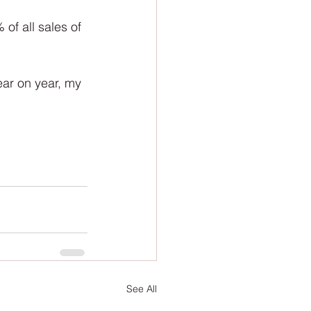
ion
Newsletter
of all sales of 
ear on year, my 
See All