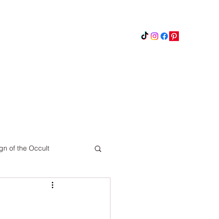
Instagram
Updates
Privacy Policy
gn of the Occult
Pinterest