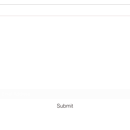
Lauren Louise Hazel Newsletter
ubscribe for FREE Fantasy ebook: The Burning Bandit, as well
BONUS chapters from The Reign of the Occult & The Queen o
the
Underworld
Subscribe Form
Submit