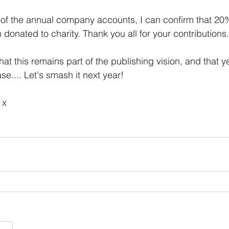
Interview
Characters
Social Media
Art / Illustrat
 of the annual company accounts, I can confirm that 20% 
donated to charity. Thank you all for your contributions.
 Story
The Occult Series
that this remains part of the publishing vision, and that y
e.... Let's smash it next year!
 x