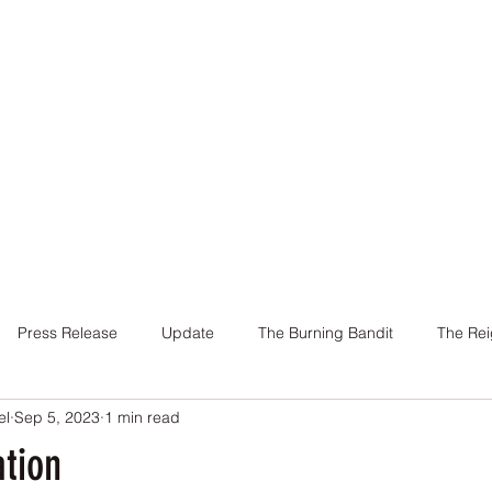
Home
Books
About Me
Contact
Press Release
Update
The Burning Bandit
The Rei
el
Sep 5, 2023
1 min read
Cover
Promotion
Charity
Reviews
Giveaway
ation