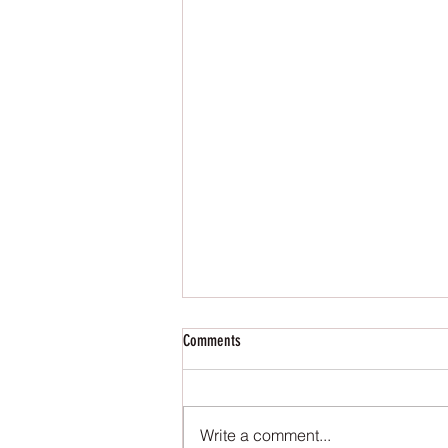
Comments
Write a comment...
Charity Donation - 2025