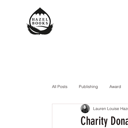
All Posts
Publishing
Award
Lauren Louise Haz
The Queen of the Underworld
Charity Don