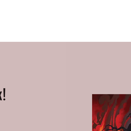
Home
Books
About Me
Contact
k!