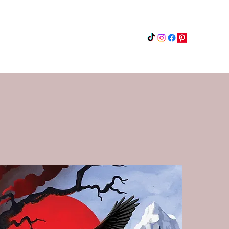
Instagram
Updates
Privacy Policy