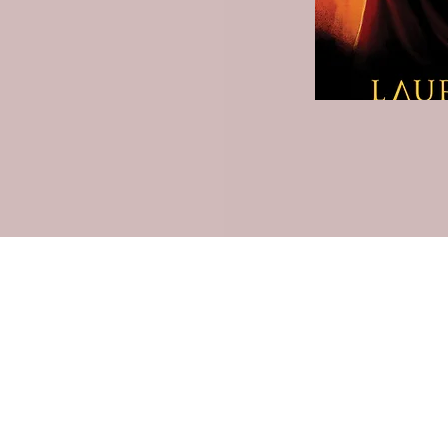
Lauren Louise Hazel Newsletter
ubscribe for FREE Fantasy ebook: The Burning Bandit, as well
BONUS chapters from The Reign of the Occult & The Queen o
the
Underworld
Subscribe Form