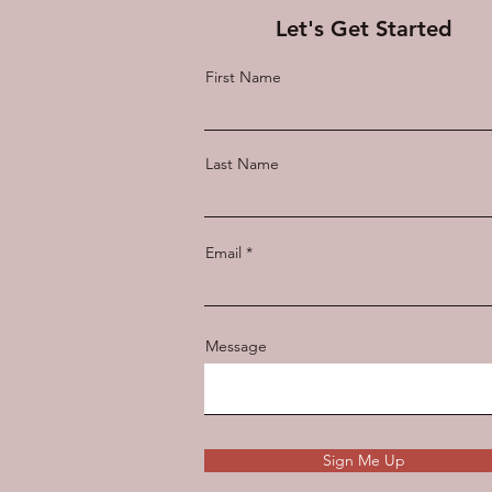
Let's Get Started
First Name
Last Name
Email
Message
Sign Me Up