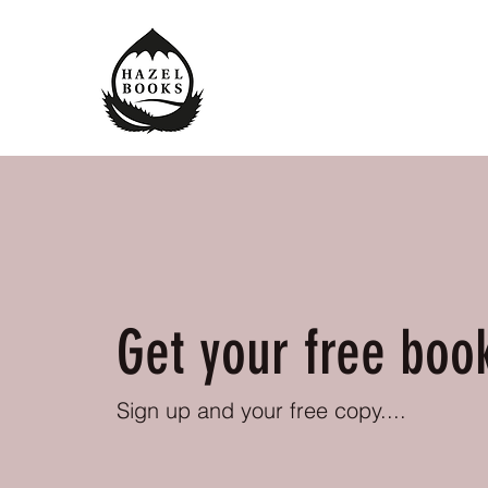
Get your free boo
Sign up and your free copy....