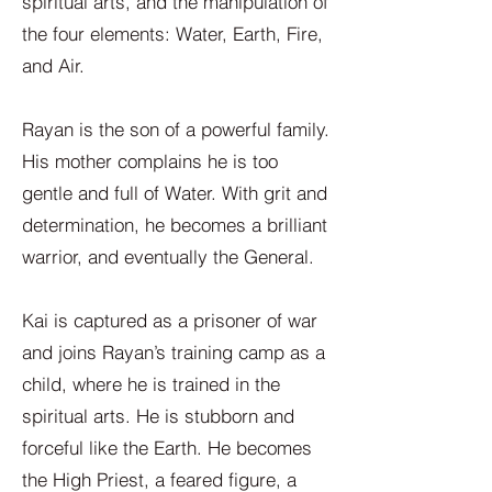
spiritual arts, and the manipulation of
the four elements: Water, Earth, Fire,
and Air.
Rayan is the son of a powerful family.
His mother complains he is too
gentle and full of Water. With grit and
determination, he becomes a brilliant
warrior, and eventually the General.
Kai is captured as a prisoner of war
and joins Rayan’s training camp as a
child, where he is trained in the
spiritual arts. He is stubborn and
forceful like the Earth. He becomes
the High Priest, a feared figure, a