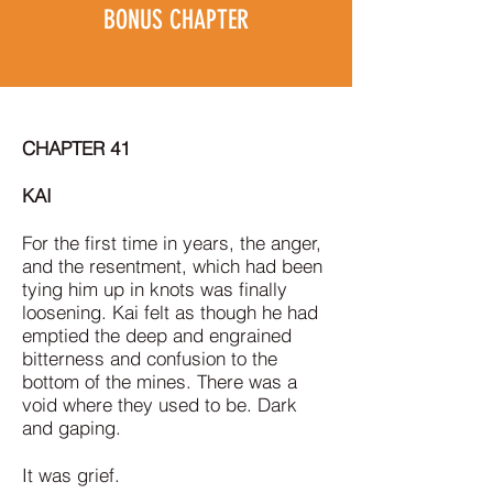
BONUS CHAPTER
CHAPTER 41
KAI
For the first time in years, the anger,
and the resentment, which had been
tying him up in knots was finally
loosening. Kai felt as though he had
emptied the deep and engrained
bitterness and confusion to the
bottom of the mines. There was a
void where they used to be. Dark
and gaping.
It was grief.