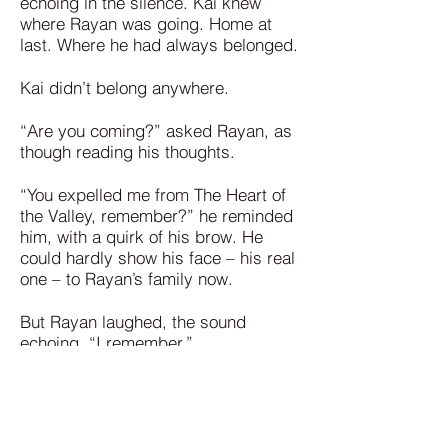
echoing in the silence. Kai knew
where Rayan was going. Home at
last. Where he had always belonged.
Kai didn’t belong anywhere.
“Are you coming?” asked Rayan, as
though reading his thoughts.
“You expelled me from The Heart of
the Valley, remember?” he reminded
him, with a quirk of his brow. He
could hardly show his face – his real
one – to Rayan’s family now.
But Rayan laughed, the sound
echoing. “I remember.”
They looked at each other. Kai felt a
spark—a shiver of warning – his Chi
calling to him. There was something