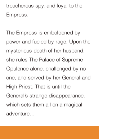
treacherous spy, and loyal to the
Empress.
The Empress is emboldened by
power and fueled by rage. Upon the
mysterious death of her husband,
she rules The Palace of Supreme
Opulence alone, challenged by no
one, and served by her General and
High Priest. That is until the
General’s strange disappearance,
which sets them all on a magical
adventure…