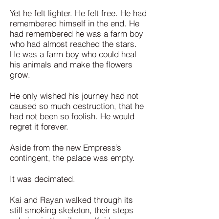
Yet he felt lighter. He felt free. He had
remembered himself in the end. He
had remembered he was a farm boy
who had almost reached the stars.
He was a farm boy who could heal
his animals and make the flowers
grow.
He only wished his journey had not
caused so much destruction, that he
had not been so foolish. He would
regret it forever.
Aside from the new Empress’s
contingent, the palace was empty.
It was decimated.
Kai and Rayan walked through its
still smoking skeleton, their steps