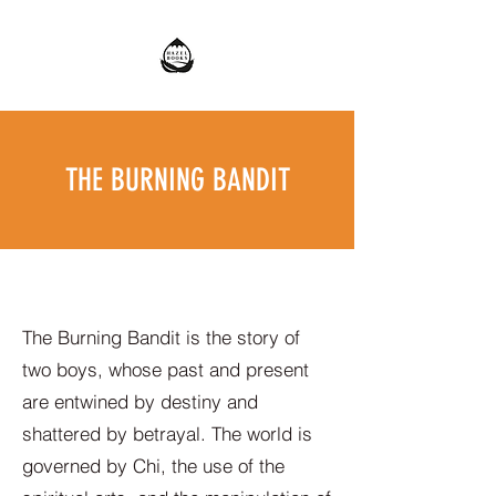
THE BURNING BANDIT
The Burning Bandit is the story of
two boys, whose past and present
are entwined by destiny and
shattered by betrayal. The world is
governed by Chi, the use of the